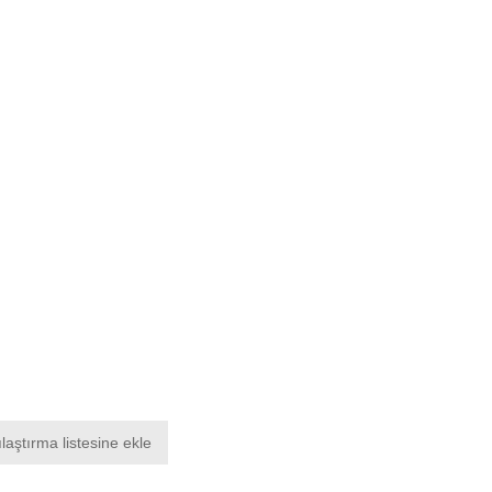
laştırma listesine ekle