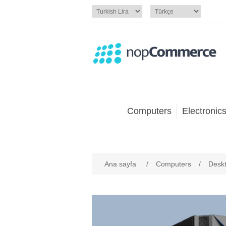
Computers
Electronic
Ana sayfa
/
Computers
/
Desk