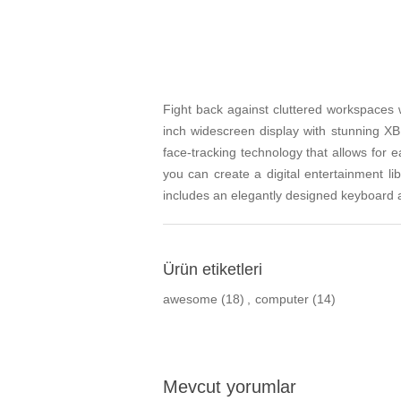
Fight back against cluttered workspaces 
inch widescreen display with stunning 
face-tracking technology that allows for 
you can create a digital entertainment li
includes an elegantly designed keyboard
Ürün etiketleri
awesome
(18)
,
computer
(14)
Mevcut yorumlar