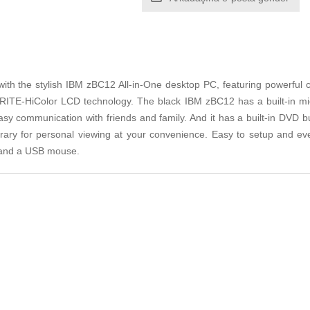
with the stylish IBM zBC12 All-in-One desktop PC, featuring powerful
XBRITE-HiColor LCD technology. The black IBM zBC12 has a built-i
easy communication with friends and family. And it has a built-in DVD
brary for personal viewing at your convenience. Easy to setup and eve
 and a USB mouse.