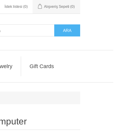
İstek listesi
(0)
Alışveriş Sepeti
(0)
ARA
welry
Gift Cards
omputer