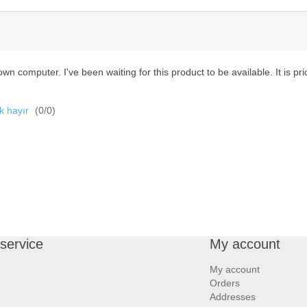
wn computer. I've been waiting for this product to be available. It is pric
k hayır
(
0
/
0
)
service
My account
My account
Orders
Addresses