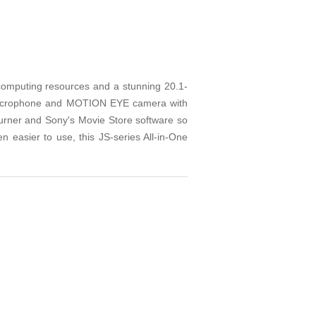
 computing resources and a stunning 20.1-
n microphone and MOTION EYE camera with
 burner and Sony's Movie Store software so
n easier to use, this JS-series All-in-One