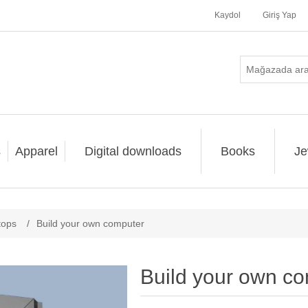
Kaydol
Giriş Yap
s
Apparel
Digital downloads
Books
Je
tops
/
Build your own computer
Build your own c