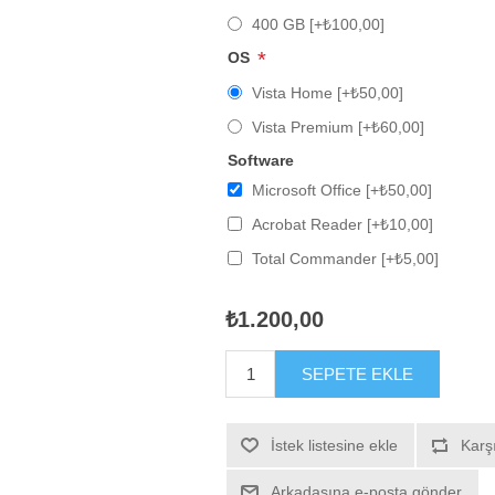
400 GB [+₺100,00]
*
OS
Vista Home [+₺50,00]
Vista Premium [+₺60,00]
Software
Microsoft Office [+₺50,00]
Acrobat Reader [+₺10,00]
Total Commander [+₺5,00]
₺1.200,00
SEPETE EKLE
İstek listesine ekle
Karşı
Arkadaşına e-posta gönder