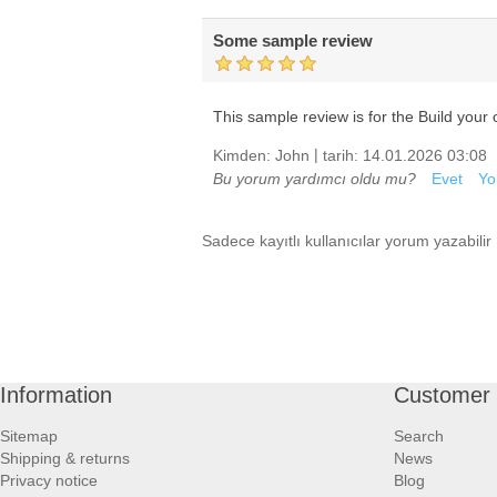
Some sample review
This sample review is for the Build your o
|
Kimden:
John
tarih:
14.01.2026 03:08
Bu yorum yardımcı oldu mu?
Evet
Yo
Sadece kayıtlı kullanıcılar yorum yazabilir
Information
Customer 
Sitemap
Search
Shipping & returns
News
Privacy notice
Blog