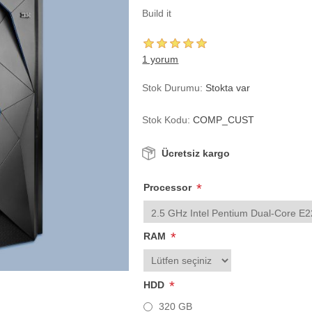
Build it
1 yorum
Stok Durumu:
Stokta var
Stok Kodu:
COMP_CUST
Ücretsiz kargo
*
Processor
*
RAM
*
HDD
320 GB