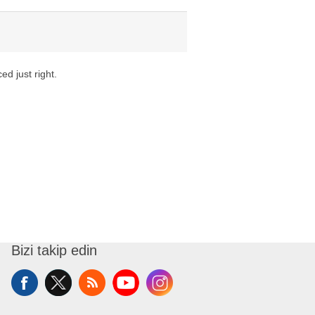
ed just right.
Bizi takip edin