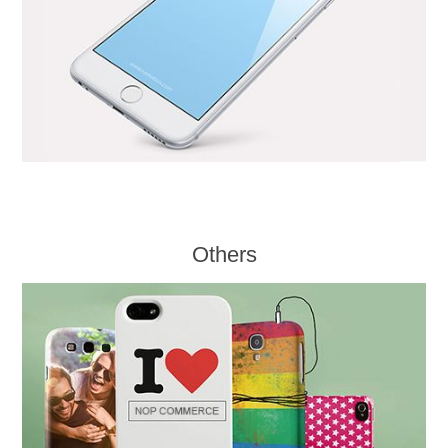
Others