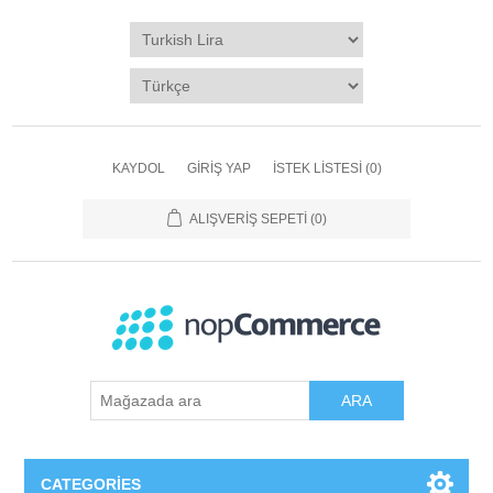
KAYDOL
GIRIŞ YAP
İSTEK LISTESI
(0)
ALIŞVERIŞ SEPETI
(0)
ARA
CATEGORIES