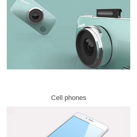
Cell phones